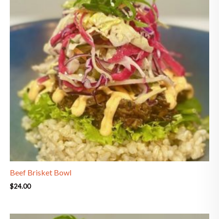
Beef Brisket Bowl
$
24.00