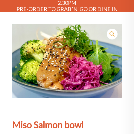
2.30PM
PRE-ORDER TO GRAB 'N' GO OR DINE IN
Miso Salmon bowl