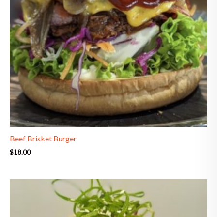
Beef Brisket Burger
$
18.00