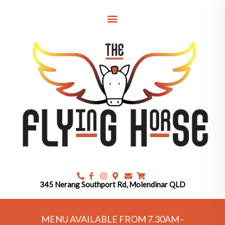
Skip
to
content
345 Nerang Southport Rd, Molendinar QLD
MENU AVAILABLE FROM 7.30AM -