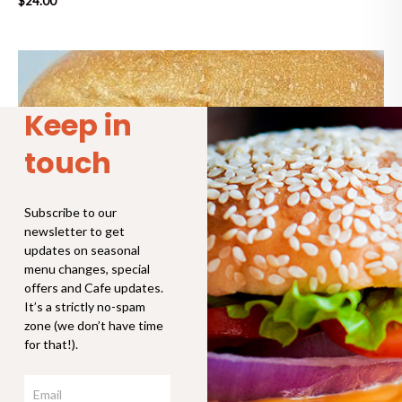
$
24.00
Keep in
touch
Subscribe to our
newsletter to get
updates on seasonal
menu changes, special
offers and Cafe updates.
It’s a strictly no-spam
zone (we don’t have time
for that!).
Email