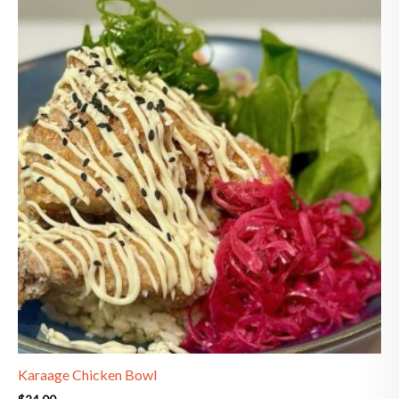
Karaage Chicken Bowl