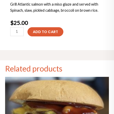
Grill Atlantic salmon with a miso glaze and served with
Spinach, slaw, pickled cabbage, broccoli on brown rice.
$
25.00
Miso
ADD TO CART
Salmon
bowl
quantity
Related products