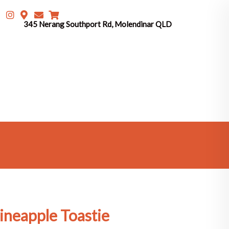
345 Nerang Southport Rd, Molendinar QLD
ineapple Toastie