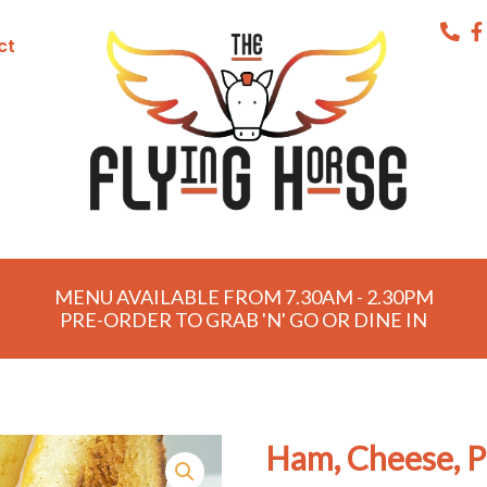
ct
MENU AVAILABLE FROM 7.30AM - 2.30PM
PRE-ORDER TO GRAB 'N' GO OR DINE IN
Ham, Cheese, P