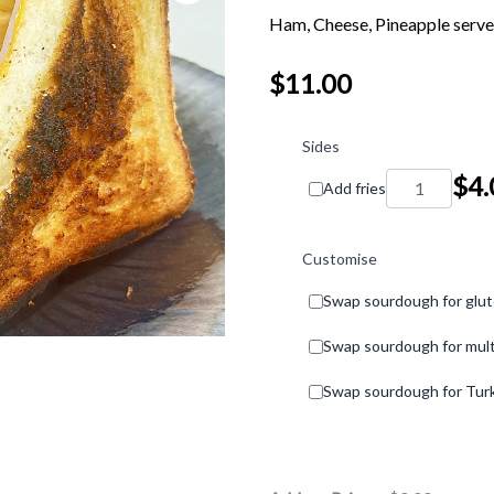
Ham, Cheese, Pineapple serve
$
11.00
Ham,
Cheese,
Sides
Pineapple
$
4.
Add fries
Toastie
quantity
Customise
Swap sourdough for glut
Swap sourdough for mult
Swap sourdough for Turk