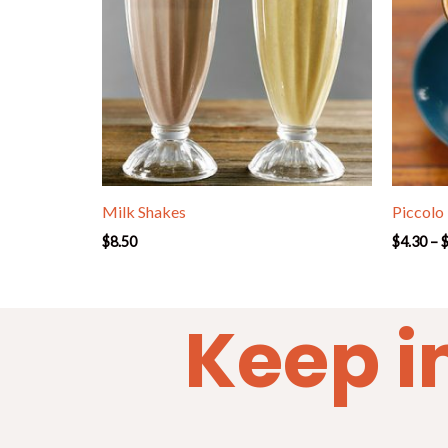
Milk Shakes
Piccolo
$
8.50
$
4.30
–
Keep i