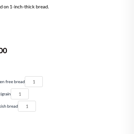
d on 1-inch-thick bread.
00
en free bread
igrain
ish bread