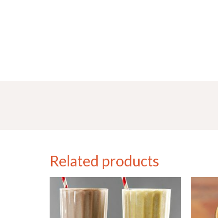
Related products