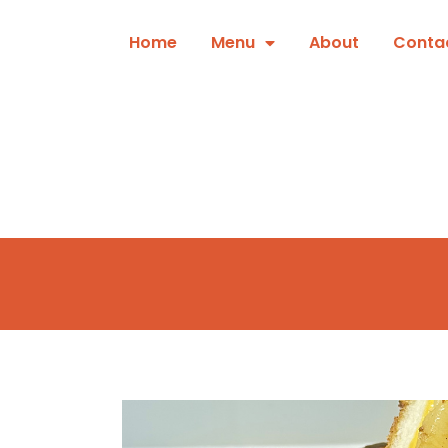
Skip
to
Home
Menu
About
Conta
content