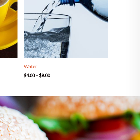
Water
$
4.00
–
$
8.00