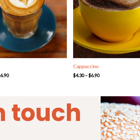
Cappuccino
$
6.90
$
4.30
–
$
6.90
n touch