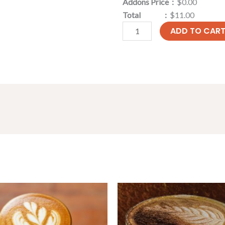
Addons Price :
$0.00
Total :
$11.00
ADD TO CAR
Price
Price
range:
range:
$4.30
$4.30
through
through
$6.90
$6.90