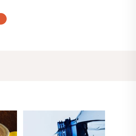
T
Price
range:
$4.00
through
$8.00