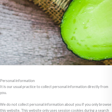
Personal information
It is our usual practice to collect personal information directly from
you.
We do not collect personal information about you if you only browse
this website. This website only uses session cookies during a search