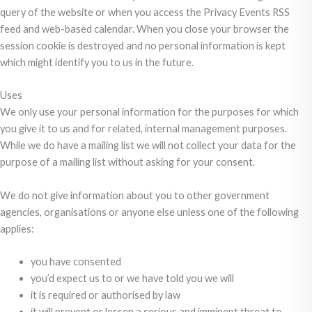
query of the website or when you access the Privacy Events RSS
feed and web-based calendar. When you close your browser the
session cookie is destroyed and no personal information is kept
which might identify you to us in the future.
Uses
We only use your personal information for the purposes for which
you give it to us and for related, internal management purposes.
While we do have a mailing list we will not collect your data for the
purpose of a mailing list without asking for your consent.
We do not give information about you to other government
agencies, organisations or anyone else unless one of the following
applies:
you have consented
you’d expect us to or we have told you we will
it is required or authorised by law
it will prevent or lessen a serious and imminent threat to