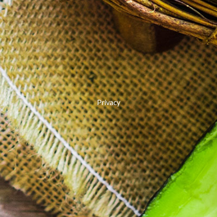
Privacy