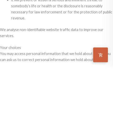
somebody’s life or health or the disclosure is reasonably
necessary for law enforcement or for the protection of public
revenue.
We analyse non-identifiable website traffic data to improve our
services.
Your choices
You may access personal information that we hold about you or you
can ask us to correct personal information we hold about you.
We abide by the Information Privacy Principles of the Privacy Act
1988. Our website follows the Privacy Commissioner’s Guidelines for
Federal and ACT Government Websites.
Keep in