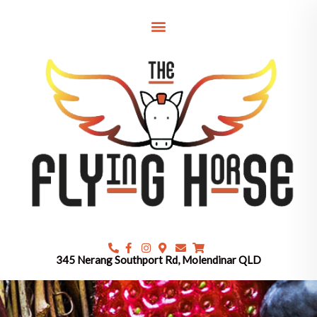
Skip
to
content
345 Nerang Southport Rd, Molendinar QLD