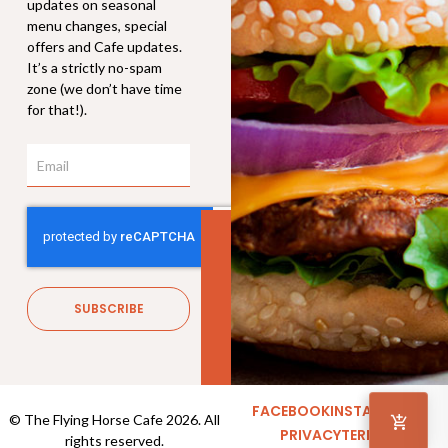
updates on seasonal
menu changes, special
offers and Cafe updates.
It’s a strictly no-spam
zone (we don’t have time
for that!).
Email
Hot Chocolate
$
4.30
–
$
6.90
SUBSCRIBE
FACEBOOK
INSTAGRAM
© The Flying Horse Cafe 2026. All
PRIVACY
TERMS
rights reserved.