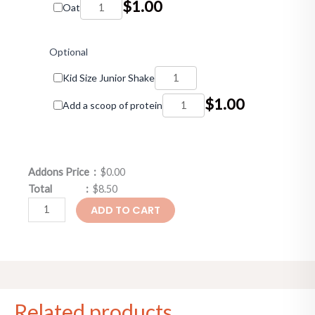
$
1.00
Oat
Optional
Kid Size Junior Shake
$
1.00
Add a scoop of protein
Addons Price :
$0.00
Total :
$8.50
ADD TO CART
Related products