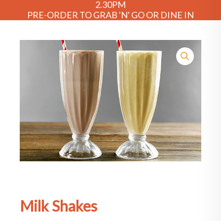
2.30PM
PRE-ORDER TO GRAB 'N' GO OR DINE IN
Milk Shakes