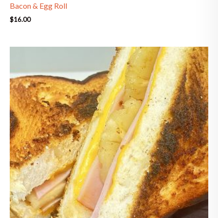
Bacon & Egg Roll
$
16.00