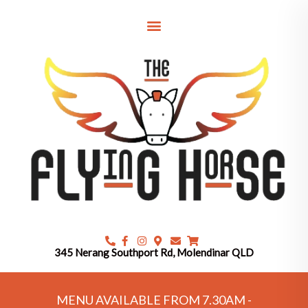
Skip
to
content
345 Nerang Southport Rd, Molendinar QLD
MENU AVAILABLE FROM 7.30AM -