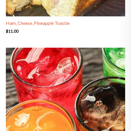
Ham, Cheese, Pineapple Toastie
$
11.00