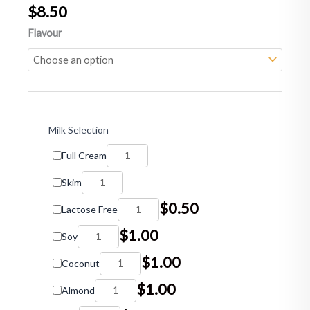
$
8.50
Milk
Flavour
Shakes
quantity
Milk Selection
Full Cream
Skim
$
0.50
Lactose Free
$
1.00
Soy
$
1.00
Coconut
$
1.00
Almond