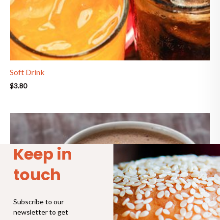
Soft Drink
$
3.80
Price
range:
$4.30
through
Keep in
$6.90
touch
Subscribe to our
newsletter to get