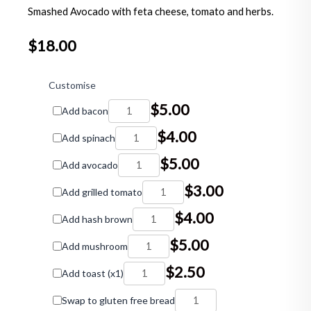
Smashed Avocado with feta cheese, tomato and herbs.
$
18.00
Smashed
Avocado
Customise
quantity
$
5.00
Add bacon
$
4.00
Add spinach
$
5.00
Add avocado
$
3.00
Add grilled tomato
$
4.00
Add hash brown
$
5.00
Add mushroom
$
2.50
Add toast (x1)
Swap to gluten free bread