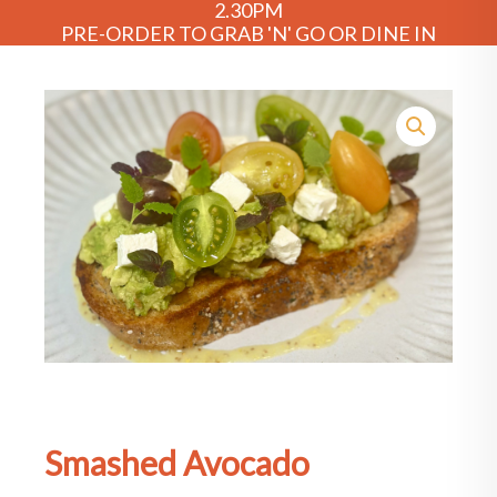
2.30PM
PRE-ORDER TO GRAB 'N' GO OR DINE IN
Smashed Avocado