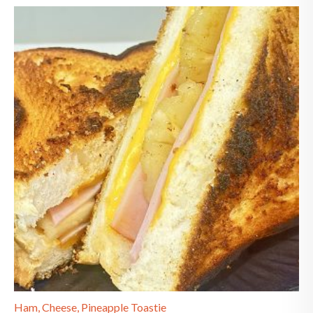
Ham, Cheese, Pineapple Toastie