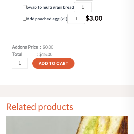
Swap to multi grain bread
$
3.00
Add poached egg (x1)
Addons Price :
$0.00
Total :
$18.00
ADD TO CART
Related products