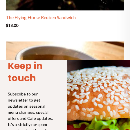
The Flying Horse Reuben Sandwich
$
18.00
Price
range:
$4.30
through
Keep in
$6.90
touch
Subscribe to our
newsletter to get
updates on seasonal
menu changes, special
offers and Cafe updates.
It’s a strictly no-spam