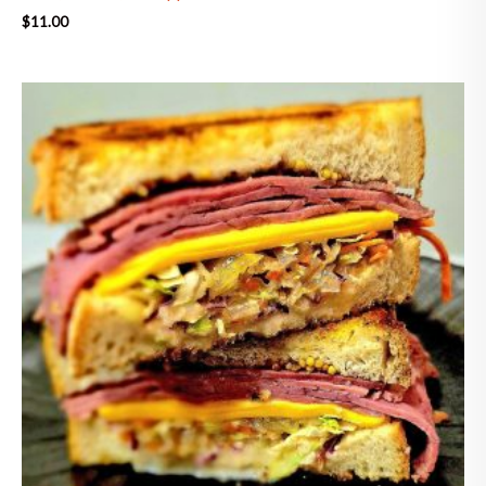
$
11.00