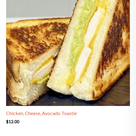
Chicken, Cheese, Avocado Toastie
$
12.00