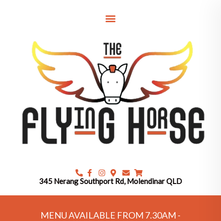
Skip
to
content
345 Nerang Southport Rd, Molendinar QLD
MENU AVAILABLE FROM 7.30AM -