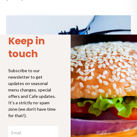
Price
range:
$4.00
through
Keep in
$8.00
touch
Subscribe to our
newsletter to get
updates on seasonal
menu changes, special
offers and Cafe updates.
It’s a strictly no-spam
zone (we don’t have time
for that!).
Email