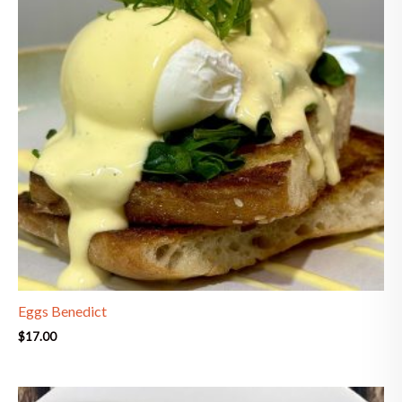
Eggs Benedict
$
17.00
Price