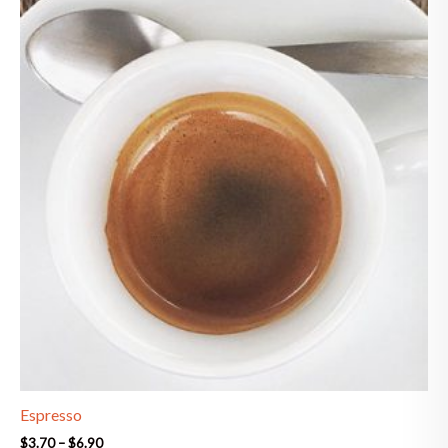
range:
$3.70
through
$6.90
Espresso
$
3.70
–
$
6.90