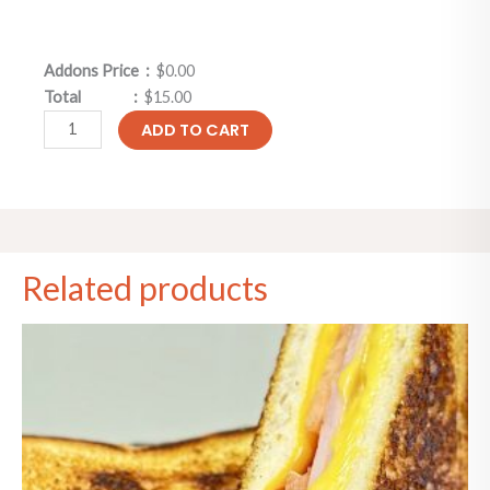
Addons Price :
$0.00
Total :
$15.00
ADD TO CART
Related products