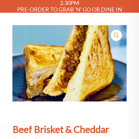
2.30PM
PRE-ORDER TO GRAB 'N' GO OR DINE IN
Beef Brisket & Cheddar