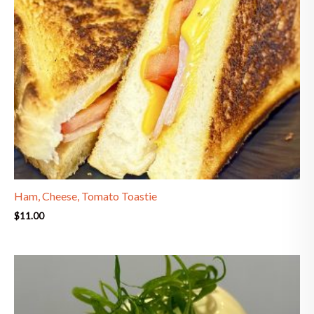
Ham, Cheese, Tomato Toastie
$
11.00