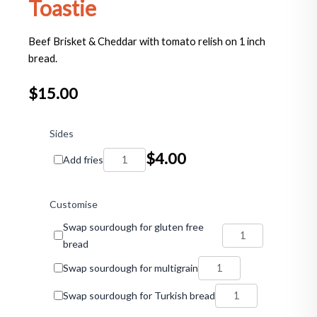
Toastie
Beef Brisket & Cheddar with tomato relish on 1 inch
bread.
$
15.00
Beef
Brisket
Sides
&
$
4.00
Add fries
Cheddar
Toastie
quantity
Customise
Swap sourdough for gluten free
bread
Swap sourdough for multigrain
Swap sourdough for Turkish bread