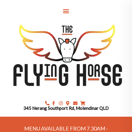
Skip
to
content
345 Nerang Southport Rd, Molendinar QLD
MENU AVAILABLE FROM 7.30AM -