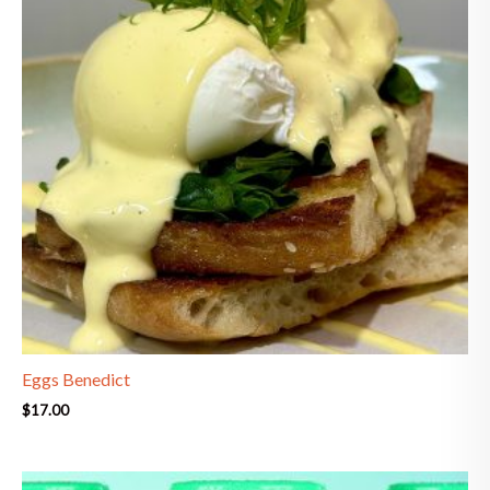
Eggs Benedict
$
17.00