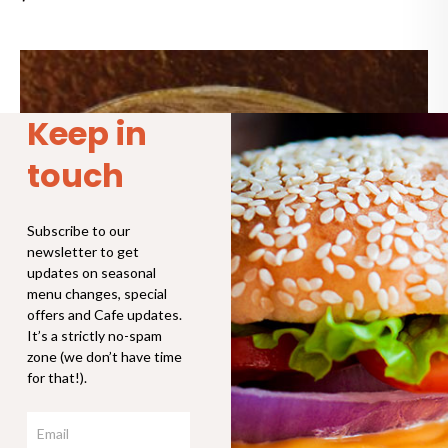
Price
range:
$4.30
through
Keep in
$6.90
touch
Subscribe to our
newsletter to get
updates on seasonal
menu changes, special
offers and Cafe updates.
It’s a strictly no-spam
zone (we don’t have time
for that!).
Email