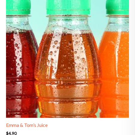
Emma & Tom’s Juice
$
4.90