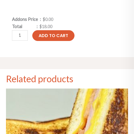
Addons Price :
$0.00
Total :
$18.00
ADD TO CART
Related products