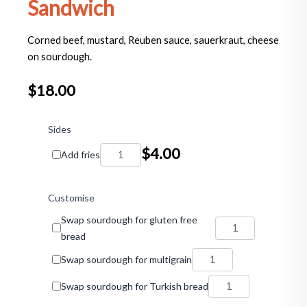
Sandwich
Corned beef, mustard, Reuben sauce, sauerkraut, cheese
on sourdough.
$
18.00
The
Flying
Sides
Horse
$
4.00
Add fries
Reuben
Sandwich
quantity
Customise
Swap sourdough for gluten free
bread
Swap sourdough for multigrain
Swap sourdough for Turkish bread