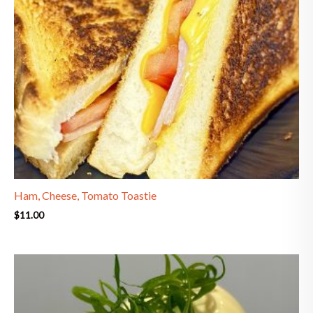
Ham, Cheese, Tomato Toastie
$
11.00