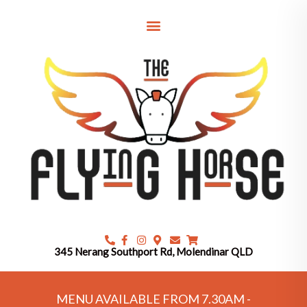
Skip
to
content
345 Nerang Southport Rd, Molendinar QLD
MENU AVAILABLE FROM 7.30AM -