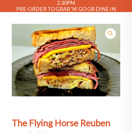
2.30PM
PRE-ORDER TO GRAB 'N' GO OR DINE IN
The Flying Horse Reuben