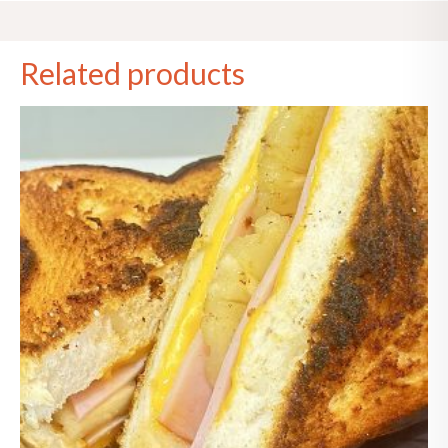
Related products