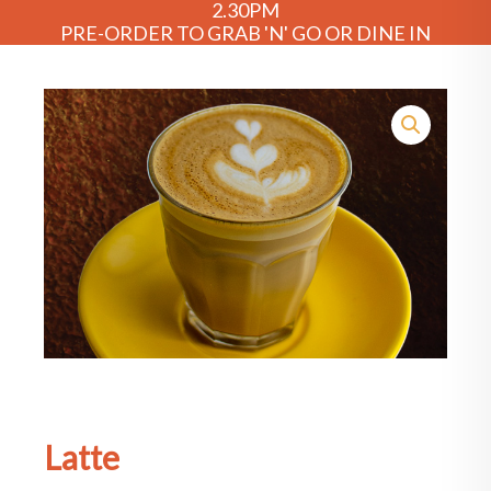
2.30PM
PRE-ORDER TO GRAB 'N' GO OR DINE IN
Latte