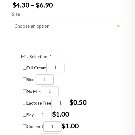
Price
$
4.30
–
$
6.90
range:
Latte
Size
$4.30
quantity
through
$6.90
Milk Selection
*
Full Cream
Skim
No Milk
$
0.50
Lactose Free
$
1.00
Soy
$
1.00
Coconut