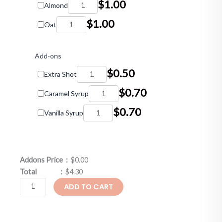
$
1.00
Almond
$
1.00
Oat
Add-ons
$
0.50
Extra Shot
$
0.70
Caramel Syrup
$
0.70
Vanilla Syrup
Addons Price :
$0.00
Total :
$4.30
ADD TO CART