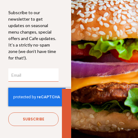
Subscribe to our
newsletter to get
updates on seasonal
menu changes, special
offers and Cafe updates.
It’s a strictly no-spam
zone (we don’t have time
for that!).
Email
Soft Drink
$
3.80
SUBSCRIBE