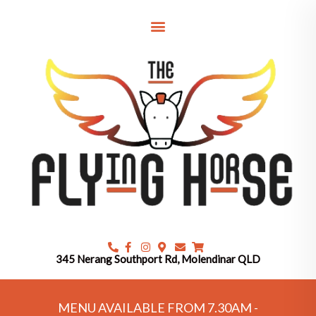
Skip
to
content
345 Nerang Southport Rd, Molendinar QLD
MENU AVAILABLE FROM 7.30AM -