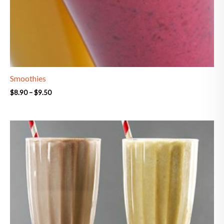
Smoothies
$
8.90
–
$
9.50