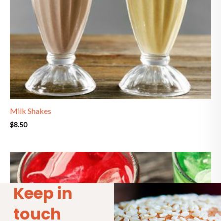
Milk Shakes
$
8.50
Keep in
touch