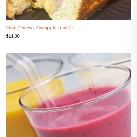
Ham, Cheese, Pineapple Toastie
$
11.00
Price
range:
$8.90
through
$9.50